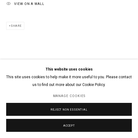
VIEW ON A WALL
SHARE
This website uses cookies
This site uses cookies to help make it more useful to you. Please contact
us to find out more about our Cookie Policy.
MANAGE COOKIES
REJECT NON ESSENTIAL
ACCEPT