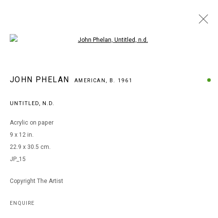
Open a larger version of the following i
ARTWORKS
JOHN PHELAN
AMERICAN,
B. 1961
UNTITLED
,
N.D.
MANAGE COOKIES
Acrylic on paper
COPYRIGHT © 2026 ARTS OF LIFE - CIRCLE CONTEMPORARY
9 x 12 in.
22.9 x 30.5 cm.
JP_15
Go
Copyright The Artist
ENQUIRE