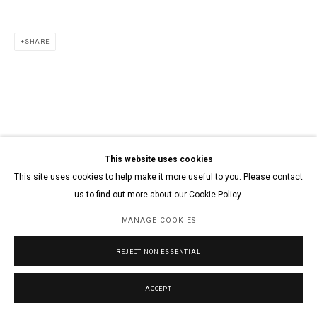
SHARE
This website uses cookies
This site uses cookies to help make it more useful to you. Please contact
us to find out more about our Cookie Policy.
MANAGE COOKIES
REJECT NON ESSENTIAL
ACCEPT