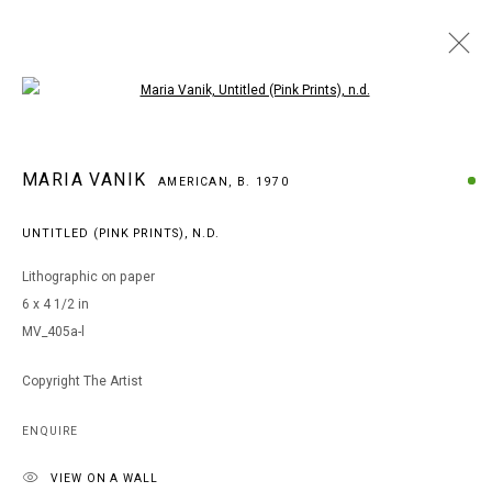
Open a larger version of the following i
ARTWORKS
MARIA VANIK
AMERICAN,
B. 1970
UNTITLED (PINK PRINTS)
,
N.D.
MANAGE COOKIES
Lithographic on paper
COPYRIGHT © 2026 ARTS OF LIFE - CIRCLE CONTEMPORARY
6 x 4 1/2 in
MV_405a-l
Go
Copyright The Artist
ENQUIRE
VIEW ON A WALL