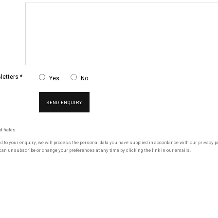
etters *
Yes
No
SEND ENQUIRY
d fields
nd to your enquiry, we will process the personal data you have supplied in accordance with our privacy po
can unsubscribe or change your preferences at any time by clicking the link in our emails.