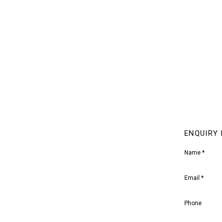
ENQUIRY
Name *
Email *
Phone