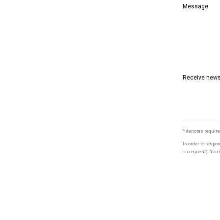
Message
Receive newsl
* denotes require
In order to respo
on request). You 