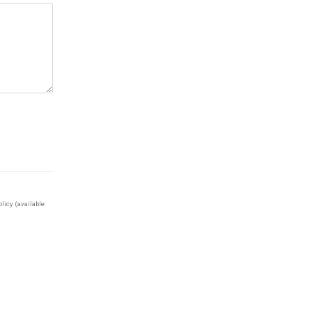
licy (available