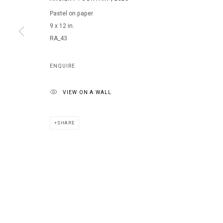
Pastel on paper
9 x 12 in.
MANAGE COOKIES
RA_43
COPYRIGHT © 2026 ARTS OF LIFE - CIRCLE CONTEMPORARY
ENQUIRE
VIEW ON A WALL
SHARE