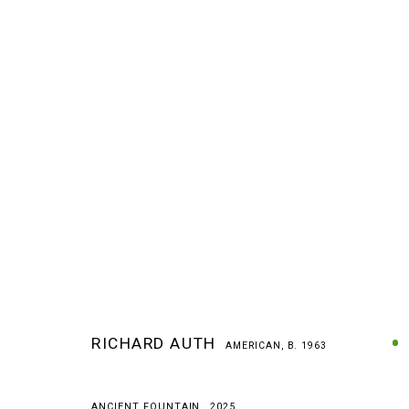
RICHARD AUTH
AMERICAN,
B. 1963
RICHARD AUTH
AMERICAN,
B. 1963
ANCIENT FOUNTAIN
,
2025