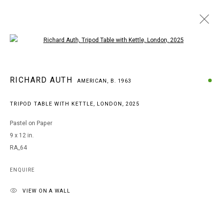
Open a larger version of the following i
RICHARD AUTH
RICHARD AUTH
AMERICAN,
B. 1963
AMERICAN,
B. 1963
BROWSE ARTISTS
TRIPOD TABLE WITH KETTLE, LONDON
,
2025
Pastel on Paper
9 x 12 in.
MANAGE COOKIES
RA_64
COPYRIGHT © 2026 ARTS OF LIFE - CIRCLE CONTEMPORARY
ENQUIRE
VIEW ON A WALL
Go