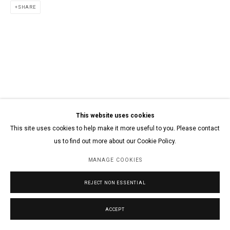
SHARE
This website uses cookies
This site uses cookies to help make it more useful to you. Please contact
us to find out more about our Cookie Policy.
MANAGE COOKIES
REJECT NON ESSENTIAL
ACCEPT