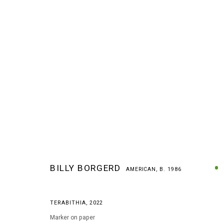
BILLY BORGERD
AMERICAN,
B. 1986
BILLY BORGERD
AMERICAN,
B. 1986
TERABITHIA
,
2022
Marker on paper