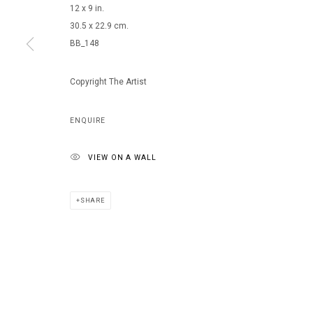
12 x 9 in.
30.5 x 22.9 cm.
BB_148
MANAGE COOKIES
COPYRIGHT © 2026 ARTS OF LIFE - CIRCLE CONTEMPORARY
Copyright The Artist
ENQUIRE
VIEW ON A WALL
SHARE