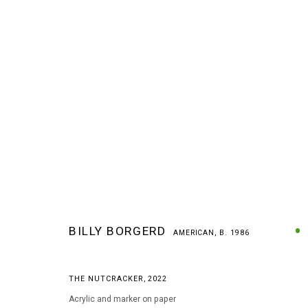
BILLY BORGERD
AMERICAN,
B. 1986
BILLY BORGERD
AMERICAN,
B. 1986
THE NUTCRACKER
,
2022
Acrylic and marker on paper