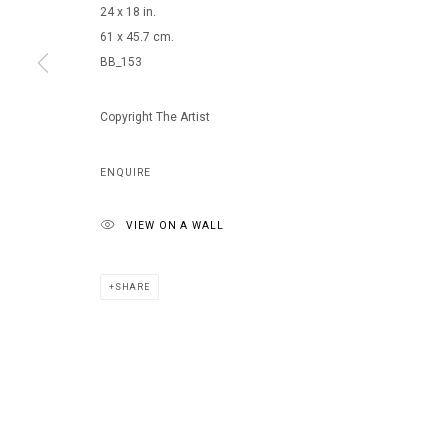
24 x 18 in.
61 x 45.7 cm.
BB_153
MANAGE COOKIES
COPYRIGHT © 2026 ARTS OF LIFE - CIRCLE CONTEMPORARY
Copyright The Artist
ENQUIRE
VIEW ON A WALL
SHARE