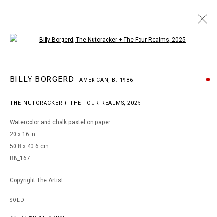
Open a larger version of the following i
BILLY BORGERD
BILLY BORGERD
AMERICAN,
B. 1986
AMERICAN,
B. 1986
WORKS
BIOGRAPHY
EXHIBITIONS
THE NUTCRACKER + THE FOUR REALMS
,
2025
BROWSE ARTISTS
Watercolor and chalk pastel on paper
20 x 16 in.
50.8 x 40.6 cm.
MANAGE COOKIES
BB_167
COPYRIGHT © 2026 ARTS OF LIFE - CIRCLE CONTEMPORARY
Copyright The Artist
SOLD
Go