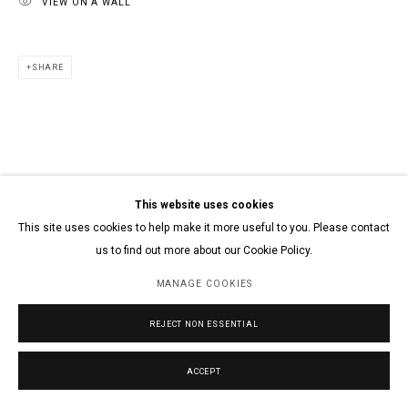
VIEW ON A WALL
SHARE
This website uses cookies
This site uses cookies to help make it more useful to you. Please contact
us to find out more about our Cookie Policy.
MANAGE COOKIES
REJECT NON ESSENTIAL
ACCEPT