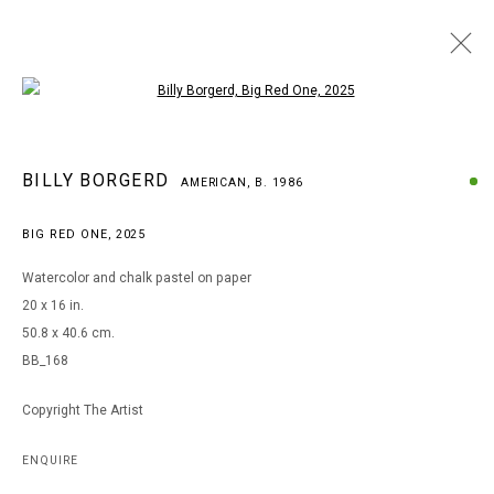
Open a larger version of the following i
BILLY BORGERD
BILLY BORGERD
AMERICAN,
B. 1986
AMERICAN,
B. 1986
WORKS
BIOGRAPHY
EXHIBITIONS
BIG RED ONE
,
2025
BROWSE ARTISTS
Watercolor and chalk pastel on paper
20 x 16 in.
50.8 x 40.6 cm.
MANAGE COOKIES
BB_168
COPYRIGHT © 2026 ARTS OF LIFE - CIRCLE CONTEMPORARY
Copyright The Artist
Go
ENQUIRE