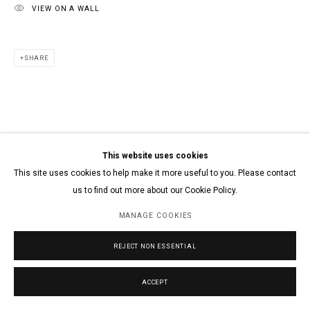
VIEW ON A WALL
SHARE
This website uses cookies
This site uses cookies to help make it more useful to you. Please contact
us to find out more about our Cookie Policy.
MANAGE COOKIES
REJECT NON ESSENTIAL
ACCEPT