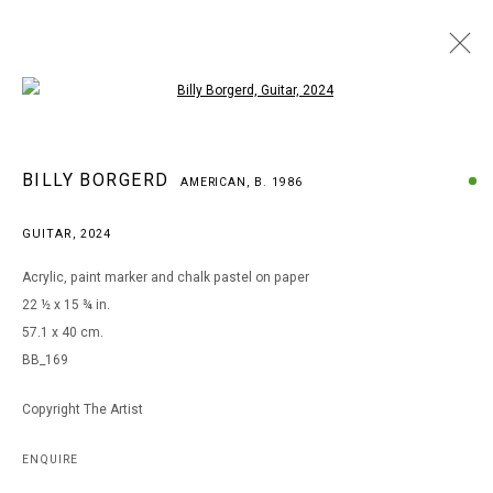
Open a larger version of the following i
BILLY BORGERD
BILLY BORGERD
AMERICAN,
B. 1986
AMERICAN,
B. 1986
WORKS
BIOGRAPHY
EXHIBITIONS
GUITAR
,
2024
BROWSE ARTISTS
Acrylic, paint marker and chalk pastel on paper
22 ½ x 15 ¾ in.
57.1 x 40 cm.
MANAGE COOKIES
BB_169
COPYRIGHT © 2026 ARTS OF LIFE - CIRCLE CONTEMPORARY
Copyright The Artist
Go
ENQUIRE