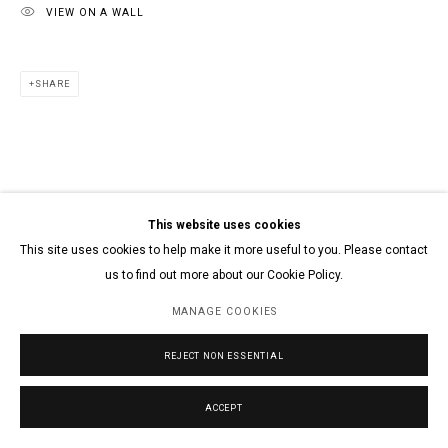
VIEW ON A WALL
SHARE
This website uses cookies
This site uses cookies to help make it more useful to you. Please contact
us to find out more about our Cookie Policy.
MANAGE COOKIES
REJECT NON ESSENTIAL
ACCEPT