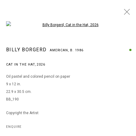
Open a larger version of the following i
BILLY BORGERD
BILLY BORGERD
AMERICAN,
B. 1986
AMERICAN,
B. 1986
WORKS
BIOGRAPHY
EXHIBITIONS
CAT IN THE HAT
,
2026
BROWSE ARTISTS
Oil pastel and colored pencil on paper
9 x 12 in.
22.9 x 30.5 cm.
MANAGE COOKIES
BB_190
COPYRIGHT © 2026 ARTS OF LIFE - CIRCLE CONTEMPORARY
Copyright the Artist
Go
ENQUIRE