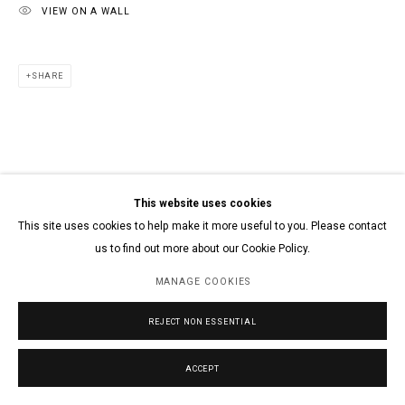
VIEW ON A WALL
SHARE
This website uses cookies
This site uses cookies to help make it more useful to you. Please contact
us to find out more about our Cookie Policy.
MANAGE COOKIES
REJECT NON ESSENTIAL
ACCEPT