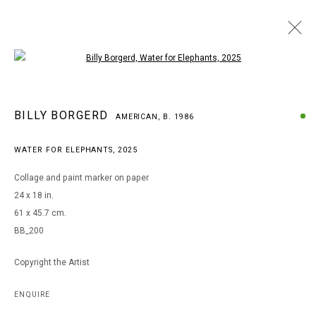
Open a larger version of the following i
BILLY BORGERD
BILLY BORGERD
AMERICAN,
B. 1986
AMERICAN,
B. 1986
WORKS
BIOGRAPHY
EXHIBITIONS
WATER FOR ELEPHANTS
,
2025
BROWSE ARTISTS
Collage and paint marker on paper
24 x 18 in.
61 x 45.7 cm.
MANAGE COOKIES
BB_200
COPYRIGHT © 2026 ARTS OF LIFE - CIRCLE CONTEMPORARY
Copyright the Artist
Go
ENQUIRE