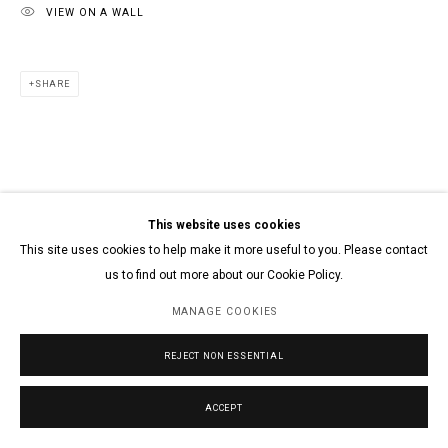
VIEW ON A WALL
SHARE
This website uses cookies
This site uses cookies to help make it more useful to you. Please contact
us to find out more about our Cookie Policy.
MANAGE COOKIES
REJECT NON ESSENTIAL
ACCEPT