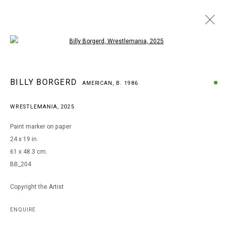
Open a larger version of the following i
BILLY BORGERD
BILLY BORGERD
AMERICAN,
B. 1986
AMERICAN,
B. 1986
WORKS
BIOGRAPHY
EXHIBITIONS
WRESTLEMANIA
,
2025
BROWSE ARTISTS
Paint marker on paper
24 x 19 in.
61 x 48.3 cm.
MANAGE COOKIES
BB_204
COPYRIGHT © 2026 ARTS OF LIFE - CIRCLE CONTEMPORARY
Copyright the Artist
Go
ENQUIRE