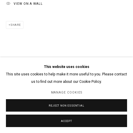
VIEW ON A WALL
SHARE
This website uses cookies
This site uses cookies to help make it more useful to you. Please contact
us to find out more about our Cookie Policy.
MANAGE COOKIES
REJECT NON ESSENTIAL
ACCEPT