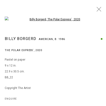
Open a larger version of the following i
BILLY BORGERD
BILLY BORGERD
AMERICAN,
B. 1986
AMERICAN,
B. 1986
WORKS
BIOGRAPHY
EXHIBITIONS
THE POLAR EXPRESS`
,
2020
BROWSE ARTISTS
Pastel on paper
9 x 12 in.
22.9 x 30.5 cm.
MANAGE COOKIES
BB_22
COPYRIGHT © 2026 ARTS OF LIFE - CIRCLE CONTEMPORARY
Copyright The Artist
Go
ENQUIRE