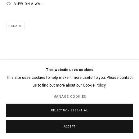
VIEW ON A WALL
SHARE
This website uses cookies
This site uses cookies to help make it more useful to you. Please contact
us to find out more about our Cookie Policy.
MANAGE COOKIES
REJECT NON ESSENTIAL
ACCEPT