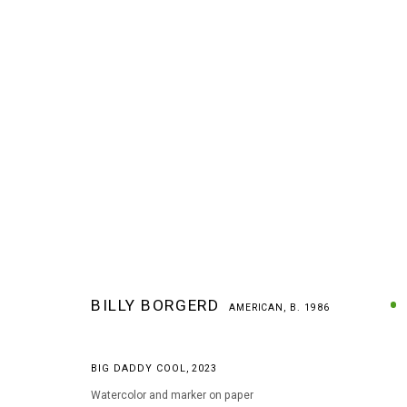
BILLY BORGERD
AMERICAN,
B. 1986
BILLY BORGERD
AMERICAN,
B. 1986
BIG DADDY COOL
,
2023
Watercolor and marker on paper