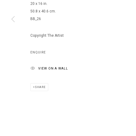
20 x 16 in.
50.8 x 40.6 cm.
BB_26
MANAGE COOKIES
COPYRIGHT © 2026 ARTS OF LIFE - CIRCLE CONTEMPORARY
Copyright The Artist
ENQUIRE
VIEW ON A WALL
SHARE