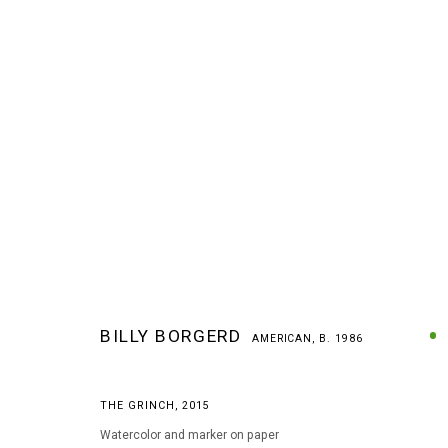
BILLY BORGERD
AMERICAN,
B. 1986
BILLY BORGERD
AMERICAN,
B. 1986
THE GRINCH
,
2015
Watercolor and marker on paper