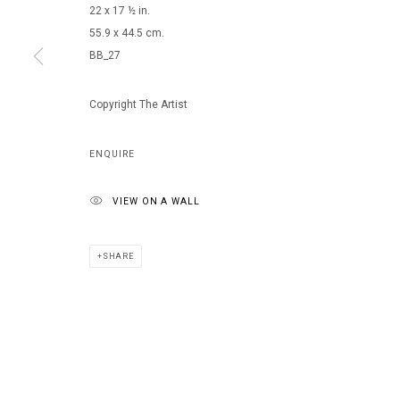
22 x 17 ½ in.
55.9 x 44.5 cm.
BB_27
MANAGE COOKIES
COPYRIGHT © 2026 ARTS OF LIFE - CIRCLE CONTEMPORARY
Copyright The Artist
ENQUIRE
VIEW ON A WALL
SHARE