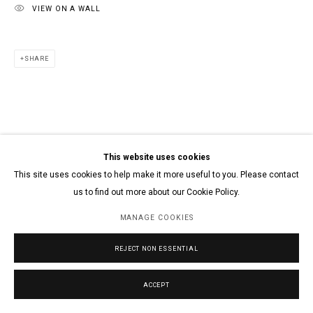
VIEW ON A WALL
SHARE
This website uses cookies
This site uses cookies to help make it more useful to you. Please contact
us to find out more about our Cookie Policy.
MANAGE COOKIES
REJECT NON ESSENTIAL
ACCEPT