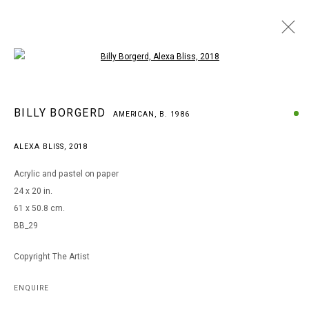
Open a larger version of the following i
BILLY BORGERD
BILLY BORGERD
AMERICAN,
B. 1986
AMERICAN,
B. 1986
WORKS
BIOGRAPHY
EXHIBITIONS
ALEXA BLISS
,
2018
BROWSE ARTISTS
Acrylic and pastel on paper
24 x 20 in.
61 x 50.8 cm.
MANAGE COOKIES
BB_29
COPYRIGHT © 2026 ARTS OF LIFE - CIRCLE CONTEMPORARY
Copyright The Artist
Go
ENQUIRE