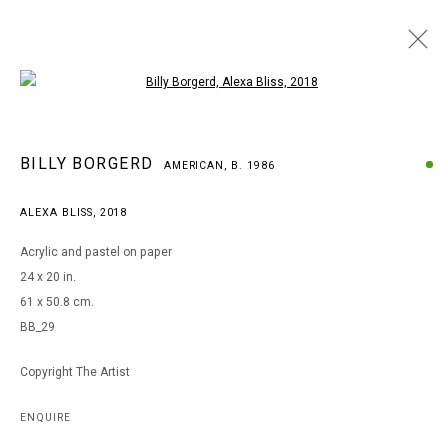
Open a larger version of the following i
BILLY BORGERD
BILLY BORGERD
AMERICAN,
B. 1986
AMERICAN,
B. 1986
WORKS
BIOGRAPHY
EXHIBITIONS
ALEXA BLISS
,
2018
BROWSE ARTISTS
Acrylic and pastel on paper
24 x 20 in.
61 x 50.8 cm.
MANAGE COOKIES
BB_29
COPYRIGHT © 2026 ARTS OF LIFE - CIRCLE CONTEMPORARY
Copyright The Artist
Go
ENQUIRE