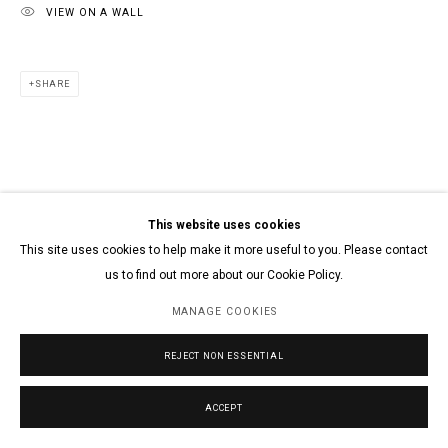
VIEW ON A WALL
SHARE
This website uses cookies
This site uses cookies to help make it more useful to you. Please contact
us to find out more about our Cookie Policy.
MANAGE COOKIES
REJECT NON ESSENTIAL
ACCEPT