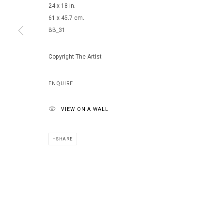
24 x 18 in.
61 x 45.7 cm.
BB_31
MANAGE COOKIES
COPYRIGHT © 2026 ARTS OF LIFE - CIRCLE CONTEMPORARY
Copyright The Artist
ENQUIRE
VIEW ON A WALL
SHARE