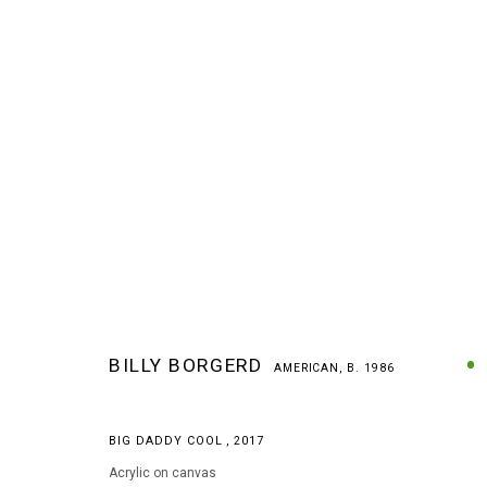
BILLY BORGERD
AMERICAN,
B. 1986
BILLY BORGERD
AMERICAN,
B. 1986
BIG DADDY COOL
,
2017
Acrylic on canvas