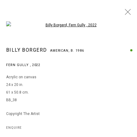
Open a larger version of the following i
BILLY BORGERD
BILLY BORGERD
AMERICAN,
B. 1986
AMERICAN,
B. 1986
WORKS
BIOGRAPHY
EXHIBITIONS
FERN GULLY
,
2022
BROWSE ARTISTS
Acrylic on canvas
24 x 20 in.
61 x 50.8 cm.
MANAGE COOKIES
BB_38
COPYRIGHT © 2026 ARTS OF LIFE - CIRCLE CONTEMPORARY
Copyright The Artist
Go
ENQUIRE