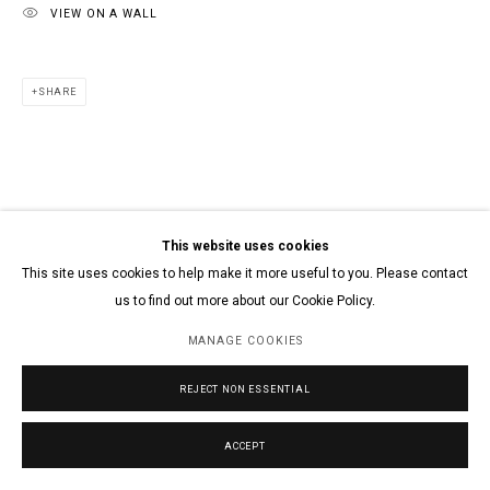
VIEW ON A WALL
SHARE
This website uses cookies
This site uses cookies to help make it more useful to you. Please contact
us to find out more about our Cookie Policy.
MANAGE COOKIES
REJECT NON ESSENTIAL
ACCEPT