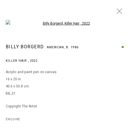
Open a larger version of the following i
BILLY BORGERD
BILLY BORGERD
AMERICAN,
B. 1986
AMERICAN,
B. 1986
WORKS
BIOGRAPHY
EXHIBITIONS
KILLER HAIR
,
2022
BROWSE ARTISTS
Acrylic and paint pen on canvas
16 x 20 in.
40.6 x 50.8 cm.
MANAGE COOKIES
BB_51
COPYRIGHT © 2026 ARTS OF LIFE - CIRCLE CONTEMPORARY
Copyright The Artist
Go
ENQUIRE