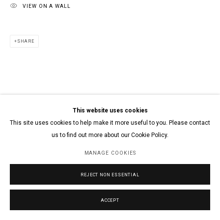
VIEW ON A WALL
SHARE
This website uses cookies
This site uses cookies to help make it more useful to you. Please contact
us to find out more about our Cookie Policy.
MANAGE COOKIES
REJECT NON ESSENTIAL
ACCEPT