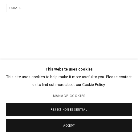
SHARE
This website uses cookies
This site uses cookies to help make it more useful to you. Please contact
us to find out more about our Cookie Policy.
MANAGE COOKIES
REJECT NON ESSENTIAL
ACCEPT