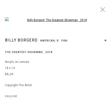
Open a larger version of the following i
BILLY BORGERD
BILLY BORGERD
AMERICAN,
B. 1986
AMERICAN,
B. 1986
WORKS
BIOGRAPHY
EXHIBITIONS
THE GREATEST SHOWMAN
,
2018
BROWSE ARTISTS
Acrylic on canvas
18 x 14
BB_66
MANAGE COOKIES
COPYRIGHT © 2026 ARTS OF LIFE - CIRCLE CONTEMPORARY
Copyright The Artist
ENQUIRE
Go