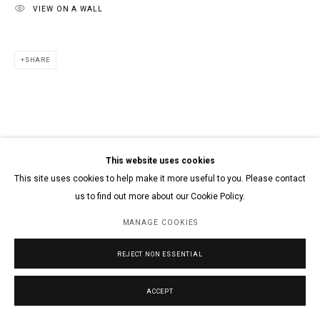
VIEW ON A WALL
SHARE
This website uses cookies
This site uses cookies to help make it more useful to you. Please contact
us to find out more about our Cookie Policy.
MANAGE COOKIES
REJECT NON ESSENTIAL
ACCEPT