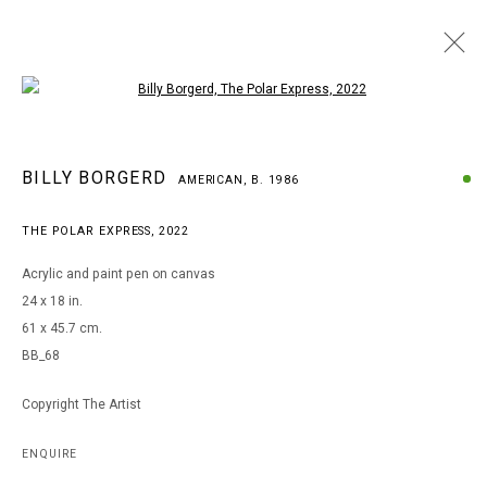
Open a larger version of the following i
BILLY BORGERD
BILLY BORGERD
AMERICAN,
B. 1986
AMERICAN,
B. 1986
WORKS
BIOGRAPHY
EXHIBITIONS
THE POLAR EXPRESS
,
2022
BROWSE ARTISTS
Acrylic and paint pen on canvas
24 x 18 in.
61 x 45.7 cm.
MANAGE COOKIES
BB_68
COPYRIGHT © 2026 ARTS OF LIFE - CIRCLE CONTEMPORARY
Copyright The Artist
Go
ENQUIRE