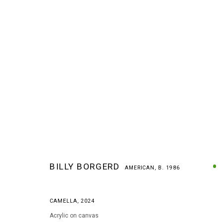
BILLY BORGERD
AMERICAN,
B. 1986
BILLY BORGERD
AMERICAN,
B. 1986
CAMELLA
,
2024
Acrylic on canvas