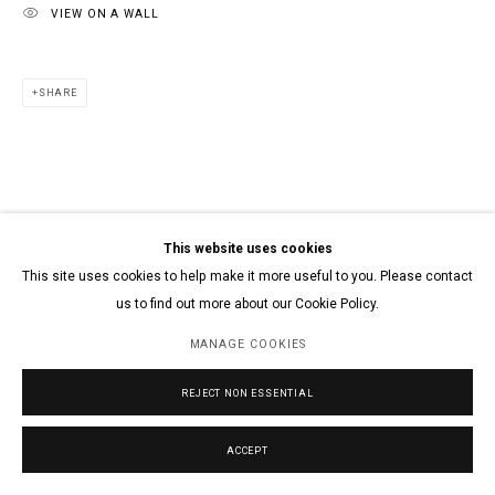
VIEW ON A WALL
SHARE
This website uses cookies
This site uses cookies to help make it more useful to you. Please contact
us to find out more about our Cookie Policy.
MANAGE COOKIES
REJECT NON ESSENTIAL
ACCEPT