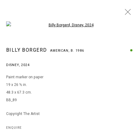
Open a larger version of the following i
BILLY BORGERD
BILLY BORGERD
AMERICAN,
B. 1986
AMERICAN,
B. 1986
WORKS
BIOGRAPHY
EXHIBITIONS
DISNEY
,
2024
BROWSE ARTISTS
Paint marker on paper
19 x 26 ½ in.
48.3 x 67.3 cm.
MANAGE COOKIES
BB_89
COPYRIGHT © 2026 ARTS OF LIFE - CIRCLE CONTEMPORARY
Copyright The Artist
Go
ENQUIRE