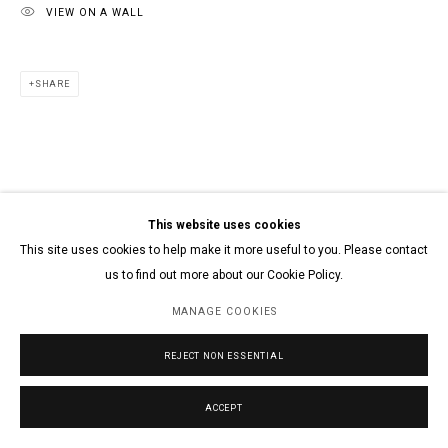
VIEW ON A WALL
SHARE
This website uses cookies
This site uses cookies to help make it more useful to you. Please contact
us to find out more about our Cookie Policy.
MANAGE COOKIES
REJECT NON ESSENTIAL
ACCEPT