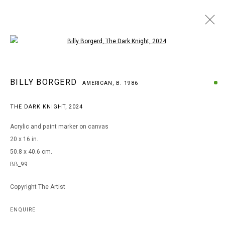
Open a larger version of the following i
BILLY BORGERD
BILLY BORGERD
AMERICAN,
B. 1986
AMERICAN,
B. 1986
WORKS
BIOGRAPHY
EXHIBITIONS
THE DARK KNIGHT
,
2024
BROWSE ARTISTS
Acrylic and paint marker on canvas
20 x 16 in.
50.8 x 40.6 cm.
MANAGE COOKIES
BB_99
COPYRIGHT © 2026 ARTS OF LIFE - CIRCLE CONTEMPORARY
Copyright The Artist
Go
ENQUIRE