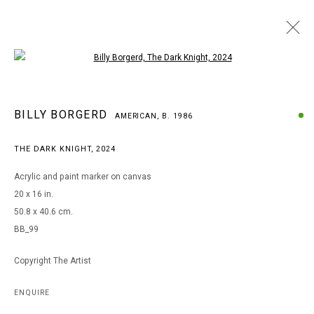
Open a larger version of the following i
BILLY BORGERD
BILLY BORGERD
AMERICAN,
B. 1986
AMERICAN,
B. 1986
WORKS
BIOGRAPHY
EXHIBITIONS
THE DARK KNIGHT
,
2024
BROWSE ARTISTS
Acrylic and paint marker on canvas
20 x 16 in.
50.8 x 40.6 cm.
MANAGE COOKIES
BB_99
COPYRIGHT © 2026 ARTS OF LIFE - CIRCLE CONTEMPORARY
Copyright The Artist
Go
ENQUIRE