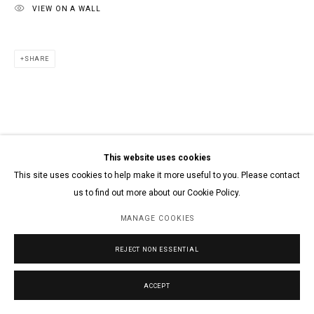
VIEW ON A WALL
SHARE
This website uses cookies
This site uses cookies to help make it more useful to you. Please contact
us to find out more about our Cookie Policy.
MANAGE COOKIES
REJECT NON ESSENTIAL
ACCEPT