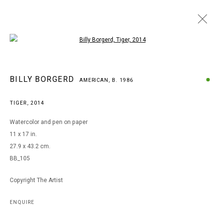
Open a larger version of the following i
BILLY BORGERD
BILLY BORGERD
AMERICAN,
B. 1986
AMERICAN,
B. 1986
WORKS
BIOGRAPHY
EXHIBITIONS
TIGER
,
2014
BROWSE ARTISTS
Watercolor and pen on paper
11 x 17 in.
27.9 x 43.2 cm.
MANAGE COOKIES
BB_105
COPYRIGHT © 2026 ARTS OF LIFE - CIRCLE CONTEMPORARY
Copyright The Artist
Go
ENQUIRE