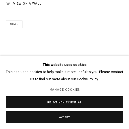
VIEW ON A WALL
SHARE
This website uses cookies
This site uses cookies to help make it more useful to you. Please contact
us to find out more about our Cookie Policy.
MANAGE COOKIES
REJECT NON ESSENTIAL
ACCEPT