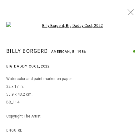
Open a larger version of the following i
BILLY BORGERD
BILLY BORGERD
AMERICAN,
B. 1986
AMERICAN,
B. 1986
WORKS
BIOGRAPHY
EXHIBITIONS
BIG DADDY COOL
,
2022
BROWSE ARTISTS
Watercolor and paint marker on paper
22 x 17 in.
55.9 x 43.2 cm.
MANAGE COOKIES
BB_114
COPYRIGHT © 2026 ARTS OF LIFE - CIRCLE CONTEMPORARY
Copyright The Artist
Go
ENQUIRE