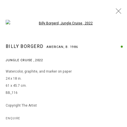
Open a larger version of the following i
BILLY BORGERD
BILLY BORGERD
AMERICAN,
B. 1986
AMERICAN,
B. 1986
WORKS
BIOGRAPHY
EXHIBITIONS
JUNGLE CRUISE
,
2022
BROWSE ARTISTS
Watercolor, graphite, and marker on paper
24 x 18 in.
61 x 45.7 cm.
MANAGE COOKIES
BB_116
COPYRIGHT © 2026 ARTS OF LIFE - CIRCLE CONTEMPORARY
Copyright The Artist
Go
ENQUIRE