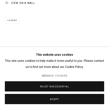
VIEW ON A WALL
SHARE
This website uses cookies
This site uses cookies to help make it more useful to you. Please contact
us to find out more about our Cookie Policy.
MANAGE COOKIES
REJECT NON ESSENTIAL
ACCEPT