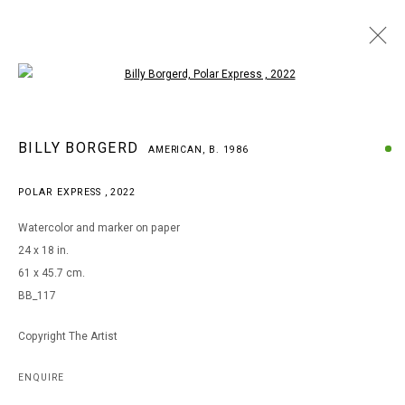
Open a larger version of the following i
BILLY BORGERD
BILLY BORGERD
AMERICAN,
B. 1986
AMERICAN,
B. 1986
WORKS
BIOGRAPHY
EXHIBITIONS
POLAR EXPRESS
,
2022
BROWSE ARTISTS
Watercolor and marker on paper
24 x 18 in.
61 x 45.7 cm.
MANAGE COOKIES
BB_117
COPYRIGHT © 2026 ARTS OF LIFE - CIRCLE CONTEMPORARY
Copyright The Artist
Go
ENQUIRE