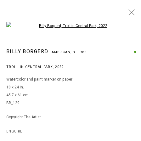
Open a larger version of the following i
BILLY BORGERD
BILLY BORGERD
AMERICAN,
B. 1986
AMERICAN,
B. 1986
WORKS
BIOGRAPHY
EXHIBITIONS
TROLL IN CENTRAL PARK
,
2022
BROWSE ARTISTS
Watercolor and paint marker on paper
18 x 24 in.
45.7 x 61 cm.
MANAGE COOKIES
BB_129
COPYRIGHT © 2026 ARTS OF LIFE - CIRCLE CONTEMPORARY
Copyright The Artist
Go
ENQUIRE