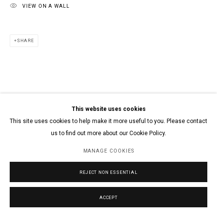
VIEW ON A WALL
SHARE
This website uses cookies
This site uses cookies to help make it more useful to you. Please contact
us to find out more about our Cookie Policy.
MANAGE COOKIES
REJECT NON ESSENTIAL
ACCEPT