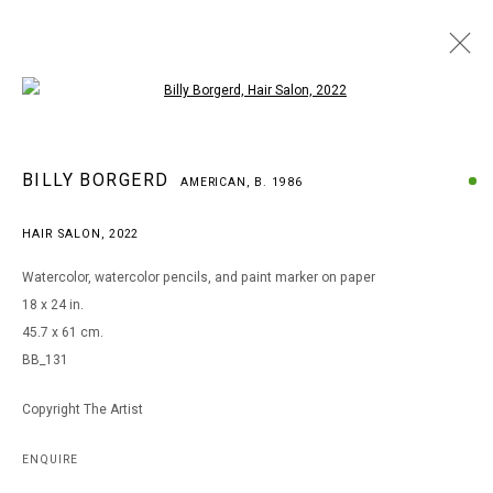
Open a larger version of the following i
BILLY BORGERD
BILLY BORGERD
AMERICAN,
B. 1986
AMERICAN,
B. 1986
WORKS
BIOGRAPHY
EXHIBITIONS
HAIR SALON
,
2022
BROWSE ARTISTS
Watercolor, watercolor pencils, and paint marker on paper
18 x 24 in.
45.7 x 61 cm.
MANAGE COOKIES
BB_131
COPYRIGHT © 2026 ARTS OF LIFE - CIRCLE CONTEMPORARY
Copyright The Artist
Go
ENQUIRE