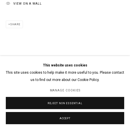
VIEW ON A WALL
SHARE
This website uses cookies
This site uses cookies to help make it more useful to you. Please contact
us to find out more about our Cookie Policy.
MANAGE COOKIES
REJECT NON ESSENTIAL
ACCEPT