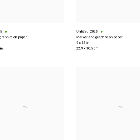
5
Untitled
,
2025
graphite on paper
Marker and graphite on paper
9 x 12 in.
cm.
22.9 x 30.5 cm.