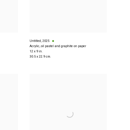
Untitled
,
2025
Acrylic, oil pastel and graphite on paper
12 x 9 in.
30.5 x 22.9 cm.