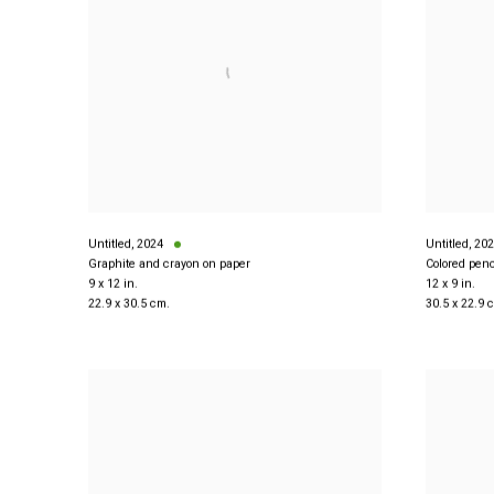
Untitled
,
2024
Untitled
,
202
Graphite and crayon on paper
Colored penc
9 x 12 in.
12 x 9 in.
22.9 x 30.5 cm.
30.5 x 22.9 