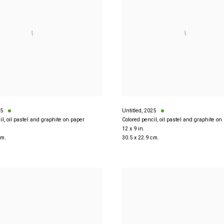
5
Untitled
,
2025
il, oil pastel and graphite on paper
Colored pencil, oil pastel and graphite on
12 x 9 in.
cm.
30.5 x 22.9 cm.