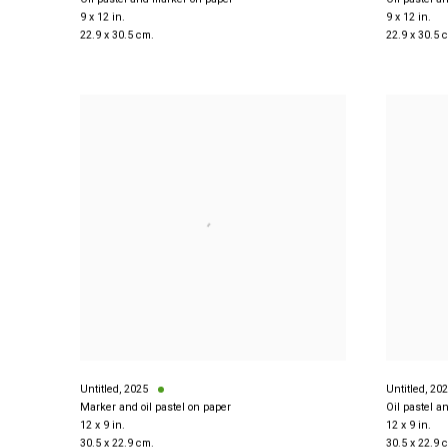
9 x 12 in.
9 x 12 in.
22.9 x 30.5 cm.
22.9 x 30.5 
Untitled
,
2025
Untitled
,
202
Marker and oil pastel on paper
Oil pastel a
12 x 9 in.
12 x 9 in.
30.5 x 22.9 cm.
30.5 x 22.9 