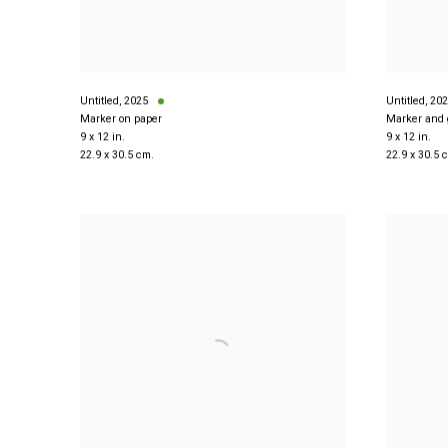
Untitled
,
2025
Untitled
,
202
Marker on paper
Marker and 
9 x 12 in.
9 x 12 in.
22.9 x 30.5 cm.
22.9 x 30.5 