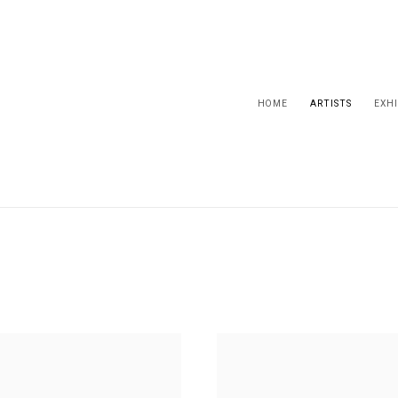
HOME
ARTISTS
EXHI