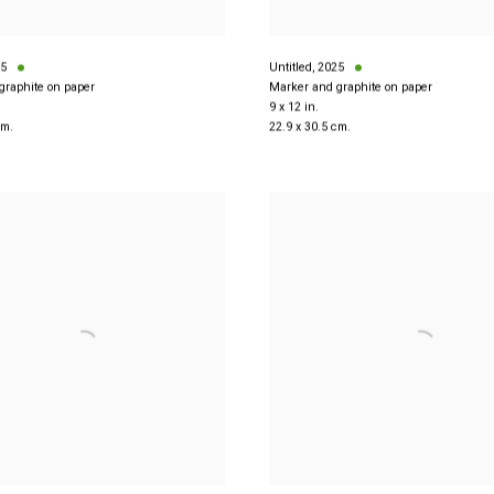
5
Untitled
,
2025
graphite on paper
Marker and graphite on paper
9 x 12 in.
cm.
22.9 x 30.5 cm.