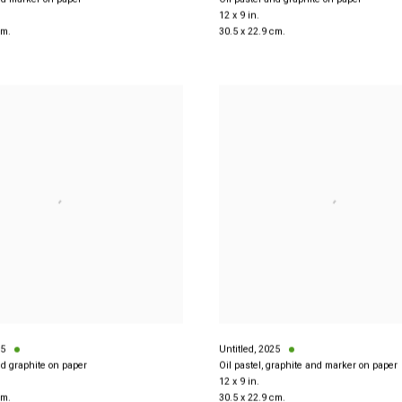
12 x 9 in.
cm.
30.5 x 22.9 cm.
5
Untitled
,
2025
nd graphite on paper
Oil pastel, graphite and marker on paper
12 x 9 in.
cm.
30.5 x 22.9 cm.