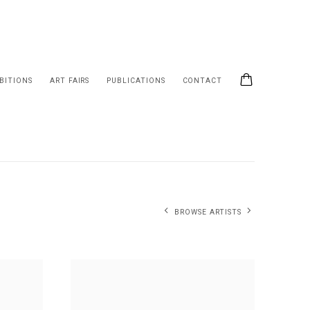
BITIONS
ART FAIRS
PUBLICATIONS
CONTACT
BROWSE ARTISTS