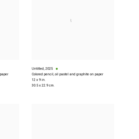
Untitled
,
2025
 paper
Colored pencil, oil pastel and graphite on paper
12 x 9 in.
30.5 x 22.9 cm.