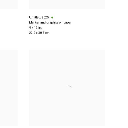
Untitled
,
2025
Marker and graphite on paper
9 x 12 in.
22.9 x 30.5 cm.