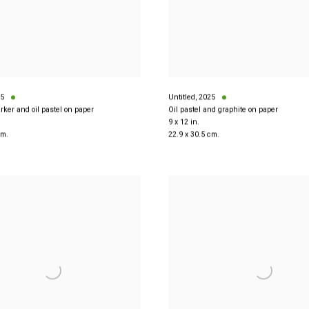
5
Untitled
,
2025
rker and oil pastel on paper
Oil pastel and graphite on paper
9 x 12 in.
cm.
22.9 x 30.5 cm.