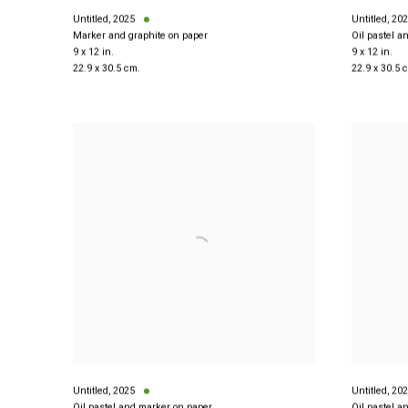
Untitled
,
2025
Untitled
,
202
Marker and graphite on paper
Oil pastel a
9 x 12 in.
9 x 12 in.
22.9 x 30.5 cm.
22.9 x 30.5 
Untitled
,
2025
Untitled
,
202
Oil pastel and marker on paper
Oil pastel a