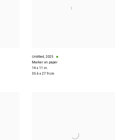
Untitled
,
2025
Marker on paper
14 x 11 in.
35.6 x 27.9 cm.