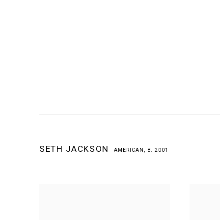
SETH JACKSON
AMERICAN,
B. 2001