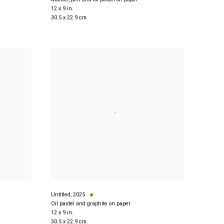
12 x 9 in.
30.5 x 22.9 cm.
Untitled
,
2025
Oil pastel and graphite on paper
12 x 9 in.
30.5 x 22.9 cm.