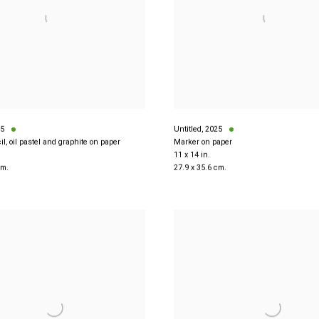
5
Untitled
,
2025
il, oil pastel and graphite on paper
Marker on paper
11 x 14 in.
cm.
27.9 x 35.6 cm.