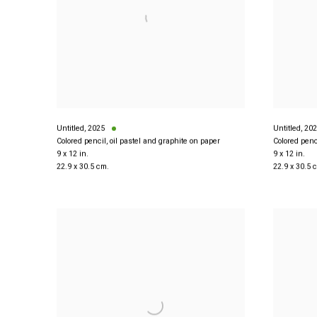
Untitled
,
2025
Untitled
,
202
Colored pencil, oil pastel and graphite on paper
Colored penc
9 x 12 in.
9 x 12 in.
22.9 x 30.5 cm.
22.9 x 30.5 