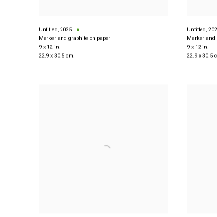
Untitled
,
2025
Untitled
,
202
Marker and graphite on paper
Marker and 
9 x 12 in.
9 x 12 in.
22.9 x 30.5 cm.
22.9 x 30.5 