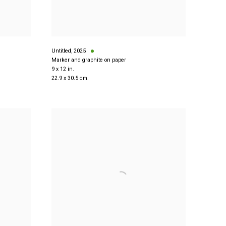
Untitled
,
2025
Marker and graphite on paper
9 x 12 in.
22.9 x 30.5 cm.