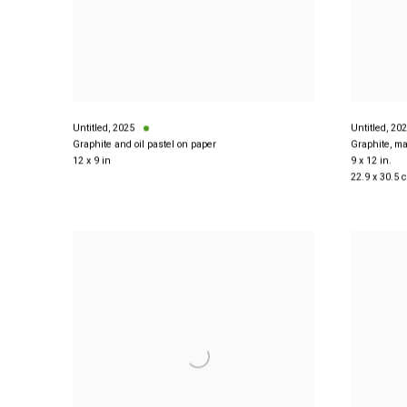
Untitled
,
2025
Untitled
,
202
Graphite and oil pastel on paper
Graphite, ma
12 x 9 in
9 x 12 in.
22.9 x 30.5 