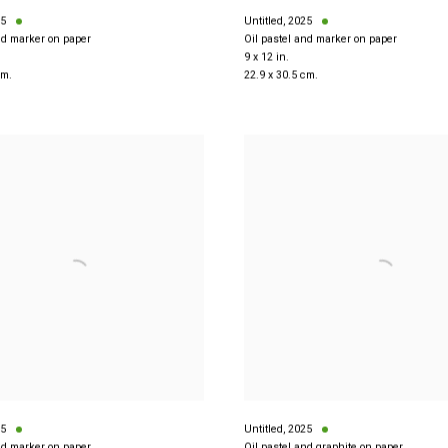
5
Untitled
,
2025
nd marker on paper
Oil pastel and marker on paper
9 x 12 in.
cm.
22.9 x 30.5 cm.
5
Untitled
,
2025
nd marker on paper
Oil pastel and graphite on paper