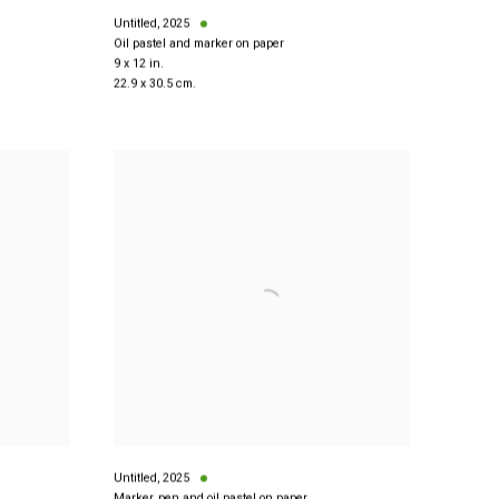
Untitled
,
2025
Oil pastel and marker on paper
9 x 12 in.
22.9 x 30.5 cm.
Untitled
,
2025
Marker, pen and oil pastel on paper