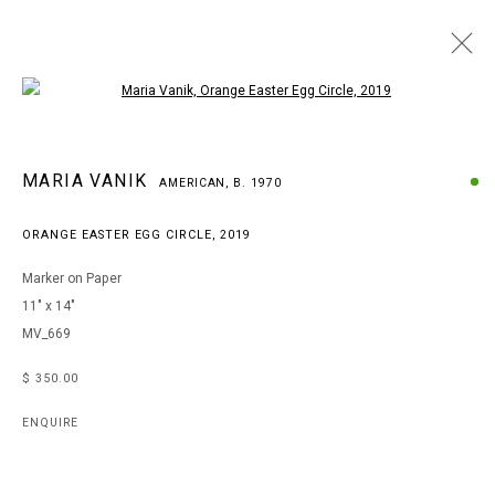
Open a larger version of the following i
MARIA VANIK
MARIA VANIK
AMERICAN,
B. 1970
AMERICAN,
B. 1970
WORKS
BIOGRAPHY
EXHIBITIONS
ART FAIRS
ORANGE EASTER EGG CIRCLE
,
2019
BROWSE ARTISTS
Marker on Paper
11" x 14"
MV_669
MANAGE COOKIES
COPYRIGHT © 2026 ARTS OF LIFE - CIRCLE CONTEMPORARY
$ 350.00
ENQUIRE
Go