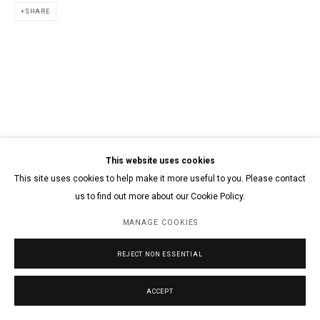
SHARE
This website uses cookies
This site uses cookies to help make it more useful to you. Please contact
us to find out more about our Cookie Policy.
MANAGE COOKIES
REJECT NON ESSENTIAL
ACCEPT