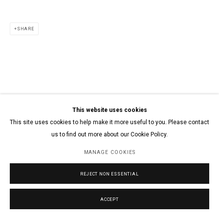
SHARE
This website uses cookies
This site uses cookies to help make it more useful to you. Please contact
us to find out more about our Cookie Policy.
MANAGE COOKIES
REJECT NON ESSENTIAL
ACCEPT