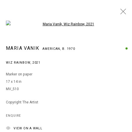
Open a larger version of the following i
MARIA VANIK
MARIA VANIK
AMERICAN,
B. 1970
AMERICAN,
B. 1970
WORKS
BIOGRAPHY
EXHIBITIONS
ART FAIRS
WIZ RAINBOW
,
2021
BROWSE ARTISTS
Marker on paper
17 x 14 in
MV_510
MANAGE COOKIES
COPYRIGHT © 2026 ARTS OF LIFE - CIRCLE CONTEMPORARY
Copyright The Artist
ENQUIRE
Go
VIEW ON A WALL