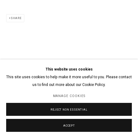
SHARE
This website uses cookies
This site uses cookies to help make it more useful to you. Please contact
us to find out more about our Cookie Policy.
MANAGE COOKIES
REJECT NON ESSENTIAL
ACCEPT