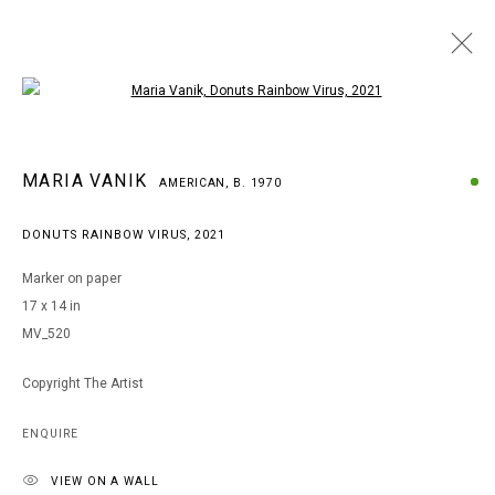
Open a larger version of the following i
MARIA VANIK
MARIA VANIK
AMERICAN,
B. 1970
AMERICAN,
B. 1970
WORKS
BIOGRAPHY
EXHIBITIONS
ART FAIRS
DONUTS RAINBOW VIRUS
,
2021
BROWSE ARTISTS
Marker on paper
17 x 14 in
MV_520
MANAGE COOKIES
COPYRIGHT © 2026 ARTS OF LIFE - CIRCLE CONTEMPORARY
Copyright The Artist
ENQUIRE
Go
VIEW ON A WALL