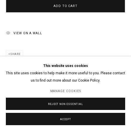
ADD TO CART
VIEW ON A WALL
SHARE
This website uses cookies
This site uses cookies to help make it more useful to you. Please contact
us to find out more about our Cookie Policy.
MANAGE COOKIES
REJECT NON ESSENTIAL
ACCEPT