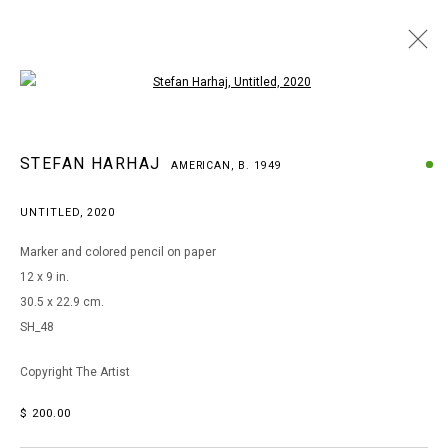
Open a larger version of the following i
STEFAN HARHAJ
STEFAN HARHAJ
AMERICAN,
B. 1949
AMERICAN,
B. 1949
WORKS
BIOGRAPHY
EXHIBITIONS
UNTITLED
,
2020
BROWSE ARTISTS
Marker and colored pencil on paper
12 x 9 in.
30.5 x 22.9 cm.
MANAGE COOKIES
SH_48
COPYRIGHT © 2026 ARTS OF LIFE - CIRCLE CONTEMPORARY
Copyright The Artist
$ 200.00
Go