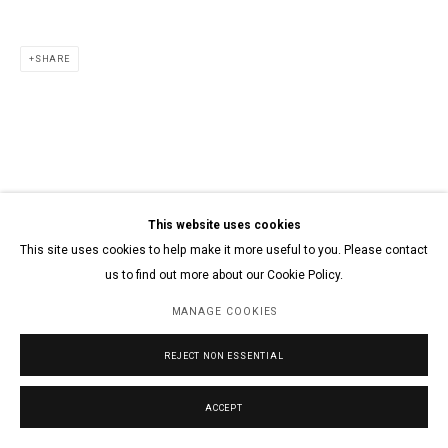
SHARE
This website uses cookies
This site uses cookies to help make it more useful to you. Please contact
us to find out more about our Cookie Policy.
MANAGE COOKIES
REJECT NON ESSENTIAL
ACCEPT