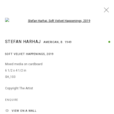
Open a larger version of the following i
STEFAN HARHAJ
STEFAN HARHAJ
AMERICAN,
B. 1949
AMERICAN,
B. 1949
WORKS
BIOGRAPHY
EXHIBITIONS
SOFT VELVET HAPPENINGS
,
2019
BROWSE ARTISTS
Mixed media on cardboard
6 1/2 x 4 1/2 in
SH_103
MANAGE COOKIES
COPYRIGHT © 2026 ARTS OF LIFE - CIRCLE CONTEMPORARY
Copyright The Artist
ENQUIRE
Go
VIEW ON A WALL