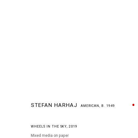
STEFAN HARHAJ
AMERICAN,
B. 1949
STEFAN HARHAJ
AMERICAN,
B. 1949
WHEELS IN THE SKY
,
2019
Mixed media on paper