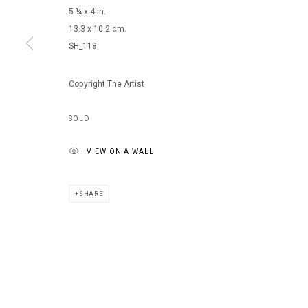
5 ¼ x 4 in.
13.3 x 10.2 cm.
SH_118
MANAGE COOKIES
COPYRIGHT © 2026 ARTS OF LIFE - CIRCLE CONTEMPORARY
Copyright The Artist
SOLD
VIEW ON A WALL
SHARE