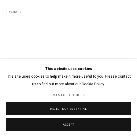
SHARE
This website uses cookies
This site uses cookies to help make it more useful to you. Please contact
us to find out more about our Cookie Policy.
MANAGE COOKIES
REJECT NON ESSENTIAL
ACCEPT