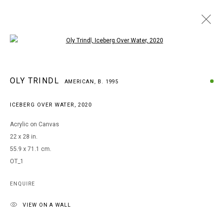
Open a larger version of the following i
OLY TRINDL
OLY TRINDL
AMERICAN,
B. 1995
AMERICAN,
B. 1995
WORKS
BIOGRAPHY
EXHIBITIONS
ICEBERG OVER WATER
,
2020
BROWSE ARTISTS
Acrylic on Canvas
22 x 28 in.
55.9 x 71.1 cm.
MANAGE COOKIES
OT_1
COPYRIGHT © 2026 ARTS OF LIFE - CIRCLE CONTEMPORARY
ENQUIRE
VIEW ON A WALL
Go