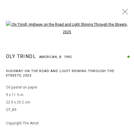
Open a larger version of the following i
OLY TRINDL
AMERICAN,
B. 1995
OLY TRINDL
WORKS
BIOGRAPHY
EXHIBITIONS
AMERICAN,
B. 1995
BROWSE ARTISTS
HIGHWAY ON THE ROAD AND LIGHT SHINING THROUGH THE
STREETS
,
2025
Oil pastel on paper
MANAGE COOKIES
9 x 11 ½ in.
COPYRIGHT © 2026 ARTS OF LIFE - CIRCLE CONTEMPORARY
22.9 x 29.2 cm.
OT_89
Copyright The Artist
Go