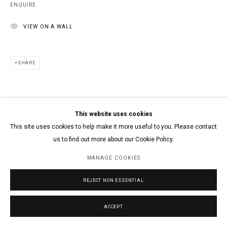
ENQUIRE
VIEW ON A WALL
SHARE
This website uses cookies
This site uses cookies to help make it more useful to you. Please contact
us to find out more about our Cookie Policy.
MANAGE COOKIES
REJECT NON ESSENTIAL
ACCEPT