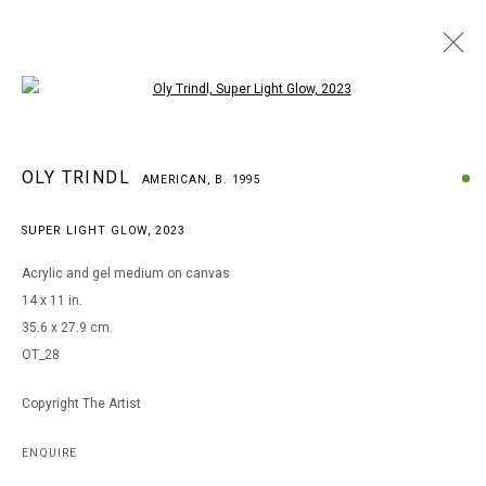
Open a larger version of the following i
OLY TRINDL
OLY TRINDL
AMERICAN,
B. 1995
AMERICAN,
B. 1995
WORKS
BIOGRAPHY
EXHIBITIONS
SUPER LIGHT GLOW
,
2023
BROWSE ARTISTS
Acrylic and gel medium on canvas
14 x 11 in.
35.6 x 27.9 cm.
MANAGE COOKIES
OT_28
COPYRIGHT © 2026 ARTS OF LIFE - CIRCLE CONTEMPORARY
Copyright The Artist
Go
ENQUIRE