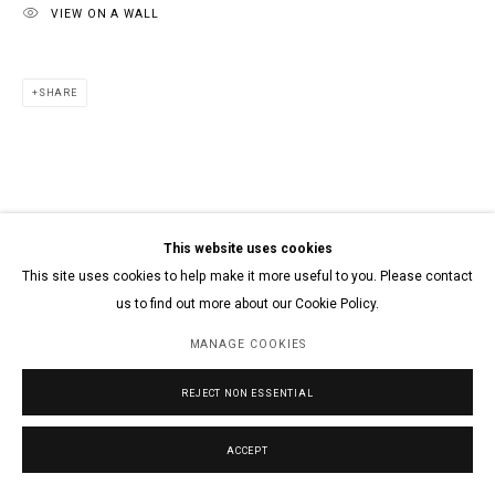
VIEW ON A WALL
SHARE
This website uses cookies
This site uses cookies to help make it more useful to you. Please contact
us to find out more about our Cookie Policy.
MANAGE COOKIES
REJECT NON ESSENTIAL
ACCEPT