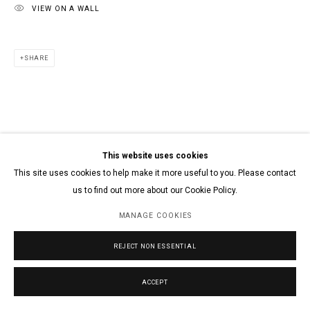
VIEW ON A WALL
SHARE
This website uses cookies
This site uses cookies to help make it more useful to you. Please contact
us to find out more about our Cookie Policy.
MANAGE COOKIES
REJECT NON ESSENTIAL
ACCEPT