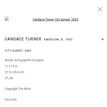
Open a larger version of the following i
ARTWORKS
CANDACE TURNER
AMERICAN,
B. 1990
CITY SUNSET
,
2024
MANAGE COOKIES
Acrylic and graphite on paper
COPYRIGHT © 2026 ARTS OF LIFE - CIRCLE CONTEMPORARY
11 x 14 in.
27.9 x 35.6 cm.
CT_68
Go
Copyright The Artist
ENQUIRE