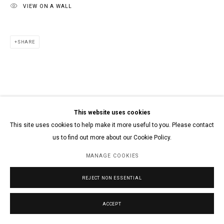
VIEW ON A WALL
SHARE
This website uses cookies
This site uses cookies to help make it more useful to you. Please contact
us to find out more about our Cookie Policy.
MANAGE COOKIES
REJECT NON ESSENTIAL
ACCEPT