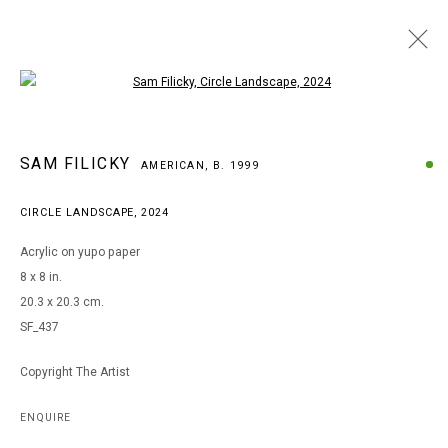
Open a larger version of the following i
ARTWORKS
SAM FILICKY
AMERICAN,
B. 1999
CIRCLE LANDSCAPE
,
2024
MANAGE COOKIES
Acrylic on yupo paper
COPYRIGHT © 2026 ARTS OF LIFE - CIRCLE CONTEMPORARY
8 x 8 in.
20.3 x 20.3 cm.
SF_437
Go
Copyright The Artist
ENQUIRE