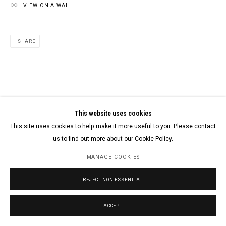
VIEW ON A WALL
SHARE
This website uses cookies
This site uses cookies to help make it more useful to you. Please contact
us to find out more about our Cookie Policy.
MANAGE COOKIES
REJECT NON ESSENTIAL
ACCEPT