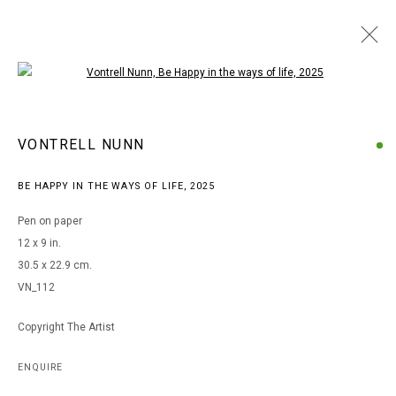
Open a larger version of the following i
ARTWORKS
VONTRELL NUNN
BE HAPPY IN THE WAYS OF LIFE
,
2025
MANAGE COOKIES
Pen on paper
COPYRIGHT © 2026 ARTS OF LIFE - CIRCLE CONTEMPORARY
12 x 9 in.
30.5 x 22.9 cm.
VN_112
Go
Copyright The Artist
ENQUIRE