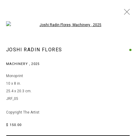
Open a larger version of the following i
ARTWORKS
JOSHI RADIN FLORES
MACHINERY
,
2025
MANAGE COOKIES
Monoprint
COPYRIGHT © 2026 ARTS OF LIFE - CIRCLE CONTEMPORARY
10 x 8 in.
25.4 x 20.3 cm.
JRF_05
Go
Copyright The Artist
$ 150.00