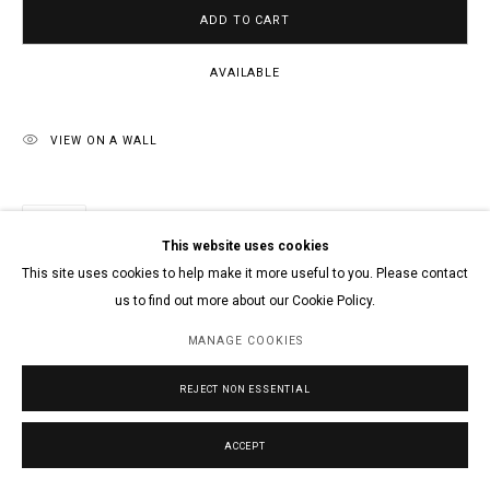
ADD TO CART
AVAILABLE
VIEW ON A WALL
SHARE
This website uses cookies
This site uses cookies to help make it more useful to you. Please contact
us to find out more about our Cookie Policy.
MANAGE COOKIES
REJECT NON ESSENTIAL
ACCEPT