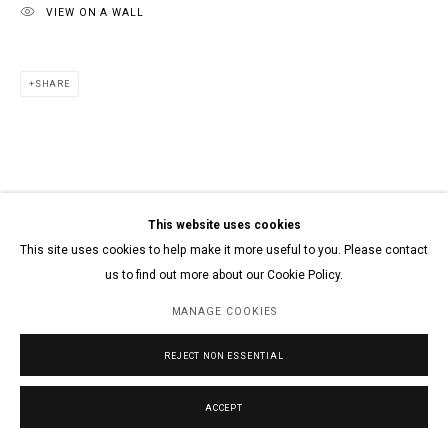
VIEW ON A WALL
SHARE
This website uses cookies
This site uses cookies to help make it more useful to you. Please contact
us to find out more about our Cookie Policy.
MANAGE COOKIES
REJECT NON ESSENTIAL
ACCEPT