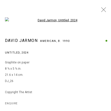
Open a larger version of the following i
ARTWORKS
DAVID JARMON
AMERICAN,
B. 1990
UNTITLED
,
2024
MANAGE COOKIES
Graphite on paper
COPYRIGHT © 2026 ARTS OF LIFE - CIRCLE CONTEMPORARY
8 ½ x 5 ½ in.
21.6 x 14 cm.
DJ_26
Go
Copyright The Artist
ENQUIRE