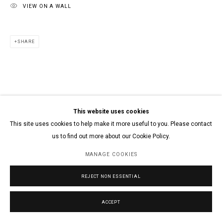
VIEW ON A WALL
SHARE
This website uses cookies
This site uses cookies to help make it more useful to you. Please contact
us to find out more about our Cookie Policy.
MANAGE COOKIES
REJECT NON ESSENTIAL
ACCEPT