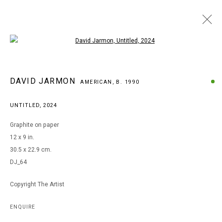
Open a larger version of the following i
ARTWORKS
DAVID JARMON
AMERICAN,
B. 1990
UNTITLED
,
2024
MANAGE COOKIES
Graphite on paper
COPYRIGHT © 2026 ARTS OF LIFE - CIRCLE CONTEMPORARY
12 x 9 in.
30.5 x 22.9 cm.
DJ_64
Go
Copyright The Artist
ENQUIRE