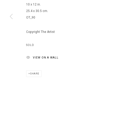
10 x 12 in.
25.4 x 30.5 cm.
OT_90
Copyright The Artist
SOLD
VIEW ON A WALL
SHARE