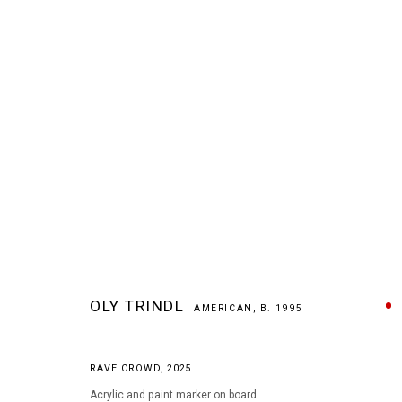
ARTWORKS
OLY TRINDL
AMERICAN,
B. 1995
RAVE CROWD
,
2025
MANAGE COOKIES
Acrylic and paint marker on board
COPYRIGHT © 2026 ARTS OF LIFE - CIRCLE CONTEMPORARY